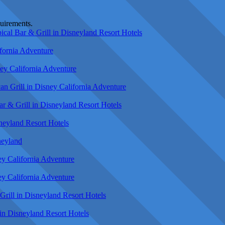
quirements.
cal Bar & Grill in Disneyland Resort Hotels
fornia Adventure
ey California Adventure
n Grill in Disney California Adventure
r & Grill in Disneyland Resort Hotels
neyland Resort Hotels
neyland
ey California Adventure
ey California Adventure
rill in Disneyland Resort Hotels
in Disneyland Resort Hotels