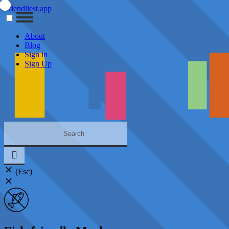
Friendliest.app
About
Blog
Sign in
Sign Up
(Esc)