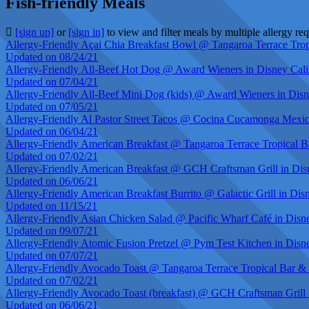
Fish-friendly Meals
[sign up]
or
[sign in]
to view and filter meals by multiple allergy re
Allergy-Friendly Açai Chia Breakfast Bowl @ Tangaroa Terrace Tropi
Updated on 08/24/21
Allergy-Friendly All-Beef Hot Dog @ Award Wieners in Disney Cali
Updated on 07/04/21
Allergy-Friendly All-Beef Mini Dog (kids) @ Award Wieners in Disn
Updated on 07/05/21
Allergy-Friendly Al Pastor Street Tacos @ Cocina Cucamonga Mexica
Updated on 06/04/21
Allergy-Friendly American Breakfast @ Tangaroa Terrace Tropical Ba
Updated on 07/02/21
Allergy-Friendly American Breakfast @ GCH Craftsman Grill in Dis
Updated on 06/06/21
Allergy-Friendly American Breakfast Burrito @ Galactic Grill in Dis
Updated on 11/15/21
Allergy-Friendly Asian Chicken Salad @ Pacific Wharf Café in Disn
Updated on 09/07/21
Allergy-Friendly Atomic Fusion Pretzel @ Pym Test Kitchen in Disn
Updated on 07/07/21
Allergy-Friendly Avocado Toast @ Tangaroa Terrace Tropical Bar & G
Updated on 07/02/21
Allergy-Friendly Avocado Toast (breakfast) @ GCH Craftsman Grill 
Updated on 06/06/21