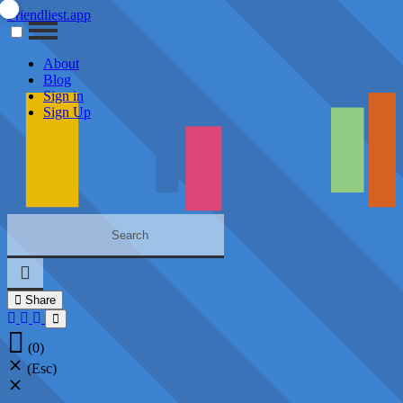
Friendliest.app
About
Blog
Sign in
Sign Up
Share
(0)
(Esc)