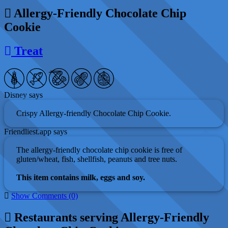
Allergy-Friendly Chocolate Chip
Cookie
Treat
Disney says
Crispy Allergy-friendly Chocolate Chip Cookie.
Friendliest.app says
The allergy-friendly chocolate chip cookie is free of
gluten/wheat, fish, shellfish, peanuts and tree nuts.
This item contains milk, eggs and soy.
Show Comments (0)
Restaurants serving Allergy-Friendly