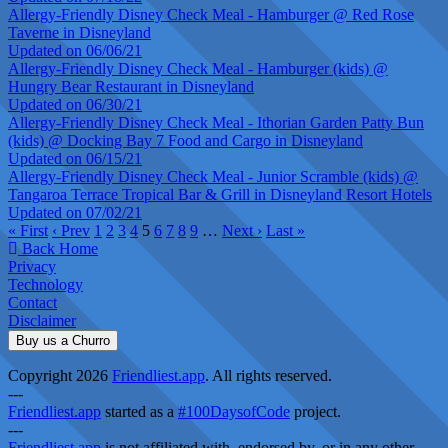
Allergy-Friendly Disney Check Meal - Hamburger @ Red Rose
Taverne in Disneyland
Updated on 06/06/21
Allergy-Friendly Disney Check Meal - Hamburger (kids) @
Hungry Bear Restaurant in Disneyland
Updated on 06/30/21
Allergy-Friendly Disney Check Meal - Ithorian Garden Patty Bun
(kids) @ Docking Bay 7 Food and Cargo in Disneyland
Updated on 06/15/21
Allergy-Friendly Disney Check Meal - Junior Scramble (kids) @
Tangaroa Terrace Tropical Bar & Grill in Disneyland Resort Hotels
Updated on 07/02/21
« First
‹ Prev
1
2
3
4
5
6
7
8
9
…
Next ›
Last »
Back Home
Privacy
Technology
Contact
Disclaimer
Buy us a Churro
Copyright 2026
Friendliest.app
. All rights reserved.
---
Friendliest.app
started as a
#100DaysofCode
project.
---
Friendliest.app
is not affiliated with, endorsed by, or in any other