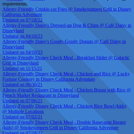
requirements.
Allergy-Friendly Crinkle-cut Fries @ Smokejumpers Grill in Disney
California Adventure
Updated on 07/18/22
Allergy-Friendly Daisy's Dressed-up Dog & Chips @ Café Daisy in
Disneyland
Updated on 04/10/23
Allergy-Friendly Daisy's Goody-Goody Donuts @ Café Daisy in
Disneyland
Updated on 04/10/23
Allergy-Friendly Disney Check Meal - Breakfast Slider @ Galactic
Grill in Disneyland
Updated on 11/15/21
Allergy-Friendly Disney Check Meal - Chicken and Rice @ Lucky
Fortune Cookery in Disney California Adventure
Updated on 06/30/21
Allergy-Friendly Disney Check Meal - Chicken Breast with Rice @
French Market Restaurant in Disneyland
Updated on 07/06/21
Allergy-Friendly Disney Check Meal - Chicken Rice Bowl (kids)
@ Multiple Locations
Updated on 07/02/21
Allergy-Friendly Disney Check Meal - Double Basecamp Burger
(kids) @ Smokejumpers Grill in Disney California Adventure
Updated on 07/18/22