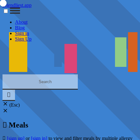
Friendliest.app
About
Blog
Sign in
Sign Up
(Esc)
Meals
[sign up]
or
[sign in]
to view and filter meals by multiple allergy