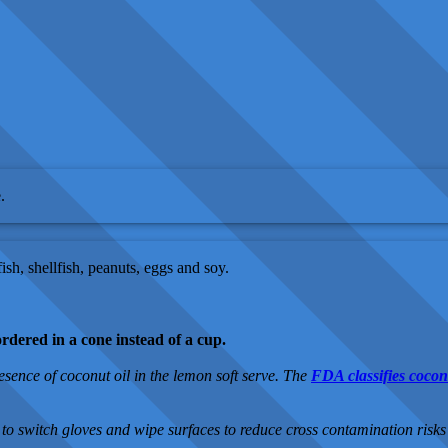
.
sh, shellfish, peanuts, eggs and soy.
ordered in a cone instead of a cup.
resence of coconut oil in the lemon soft serve. The
FDA classifies coconu
to switch gloves and wipe surfaces to reduce cross contamination risks