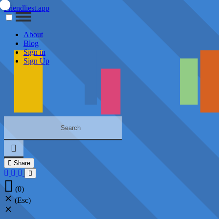
Friendliest.app
About
Blog
Sign in
Sign Up
Share
(0)
(Esc)