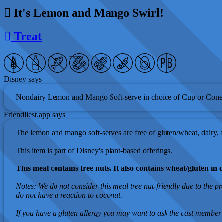
It's Lemon and Mango Swirl!
Treat
Disney says
Nondairy Lemon and Mango Soft-serve in choice of Cup or Cone
Friendliest.app says
The lemon and mango soft-serves are free of gluten/wheat, dairy, fi
This item is part of Disney's plant-based offerings.
This meal contains tree nuts. It also contains wheat/gluten in 
Notes: We do not consider this meal tree nut-friendly due to the p
do not have a reaction to coconut.
If you have a gluten allergy you may want to ask the cast member 