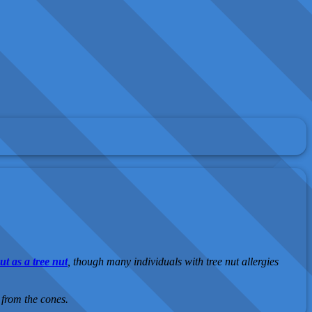
t as a tree nut
, though many individuals with tree nut allergies
 from the cones.