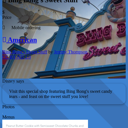
$
Price
|
Mobile ordering
American
Bing Bong's Sweet Stuff
by
Jeremy Thompson
is licensed under
CC BY-ND 2.0
Disney says
Visit this special shop featuring Bing Bong's sweet candy
tears - and feast on the sweet stuff you love!
Photos
Menus