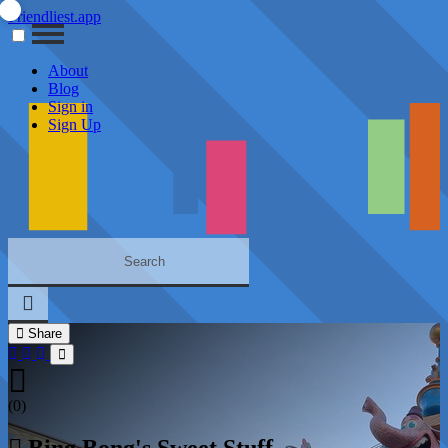
Friendliest.app
About
Blog
Sign in
Sign Up
Share
(0)
Bing Bong's Sweet Stuff