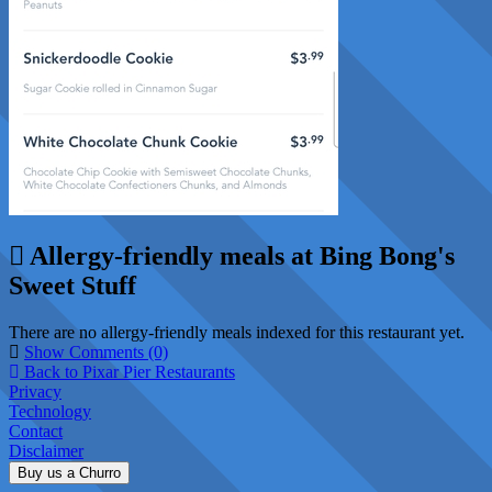
Allergy-friendly meals at Bing Bong's
Sweet Stuff
There are no allergy-friendly meals indexed for this restaurant yet.
Show Comments (0)
Back to Pixar Pier Restaurants
Privacy
Technology
Contact
Disclaimer
Buy us a Churro