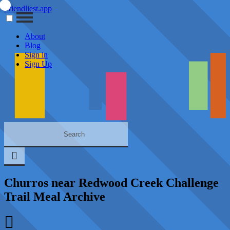
Friendliest.app
About
Blog
Sign in
Sign Up
Churros near Redwood Creek Challenge
Trail Meal Archive