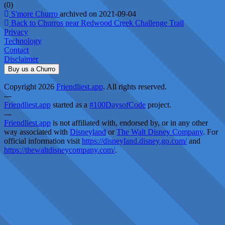
(0)
S'more Churro
archived on 2021-09-04
Back to Churros near Redwood Creek Challenge Trail
Privacy
Technology
Contact
Disclaimer
Buy us a Churro
Copyright 2026
Friendliest.app
. All rights reserved.
---
Friendliest.app
started as a
#100DaysofCode
project.
---
Friendliest.app
is not affiliated with, endorsed by, or in any other
way associated with
Disneyland
or
The Walt Disney Company
. For
official information visit
https://disneyland.disney.go.com/
and
https://thewaltdisneycompany.com/
.