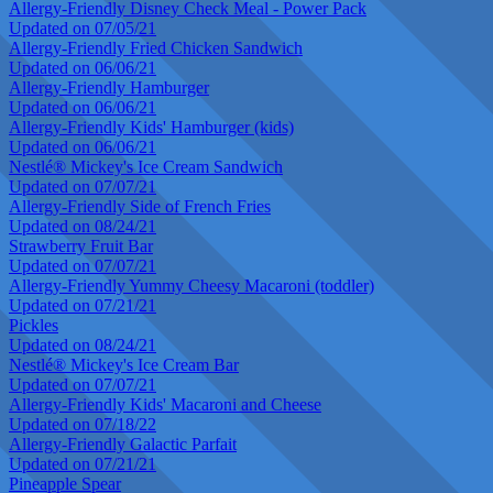
Allergy-Friendly Disney Check Meal - Power Pack
Updated on 07/05/21
Allergy-Friendly Fried Chicken Sandwich
Updated on 06/06/21
Allergy-Friendly Hamburger
Updated on 06/06/21
Allergy-Friendly Kids' Hamburger (kids)
Updated on 06/06/21
Nestlé® Mickey's Ice Cream Sandwich
Updated on 07/07/21
Allergy-Friendly Side of French Fries
Updated on 08/24/21
Strawberry Fruit Bar
Updated on 07/07/21
Allergy-Friendly Yummy Cheesy Macaroni (toddler)
Updated on 07/21/21
Pickles
Updated on 08/24/21
Nestlé® Mickey's Ice Cream Bar
Updated on 07/07/21
Allergy-Friendly Kids' Macaroni and Cheese
Updated on 07/18/22
Allergy-Friendly Galactic Parfait
Updated on 07/21/21
Pineapple Spear