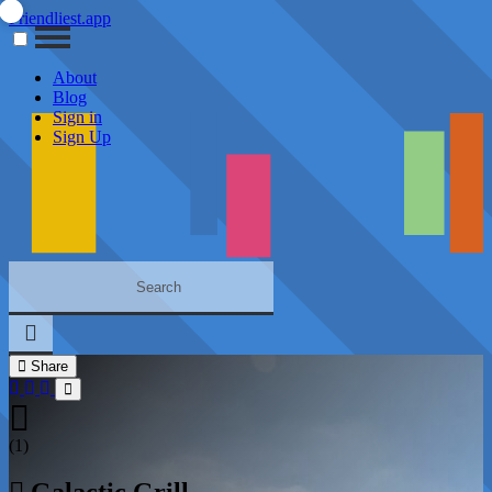
Friendliest.app
About
Blog
Sign in
Sign Up
Share
(1)
Galactic Grill