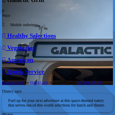
$
Price
|
Mobile ordering
Healthy Selections
Vegetarian
American
Quick Service
Galactic Grill
by
HarshLight
is licensed under
CC BY-SA 2.0
Disney says
Fuel up for your next adventure at this space-themed eatery
that serves out-of-this world selections for lunch and dinner.
Photos