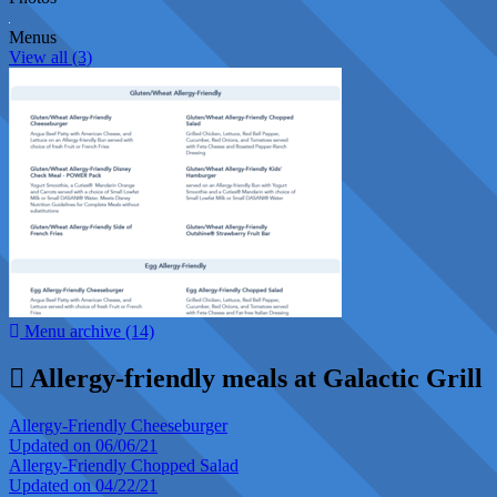
Menus
View all (3)
Menu archive (14)
Allergy-friendly meals at Galactic Grill
Allergy-Friendly Cheeseburger
Updated on 06/06/21
Allergy-Friendly Chopped Salad
Updated on 04/22/21