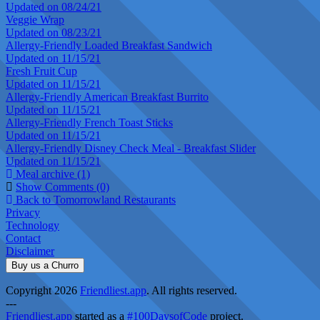
Updated on 08/24/21
Veggie Wrap
Updated on 08/23/21
Allergy-Friendly Loaded Breakfast Sandwich
Updated on 11/15/21
Fresh Fruit Cup
Updated on 11/15/21
Allergy-Friendly American Breakfast Burrito
Updated on 11/15/21
Allergy-Friendly French Toast Sticks
Updated on 11/15/21
Allergy-Friendly Disney Check Meal - Breakfast Slider
Updated on 11/15/21
Meal archive (1)
Show Comments (0)
Back to Tomorrowland Restaurants
Privacy
Technology
Contact
Disclaimer
Buy us a Churro
Copyright 2026
Friendliest.app
. All rights reserved.
---
Friendliest.app
started as a
#100DaysofCode
project.