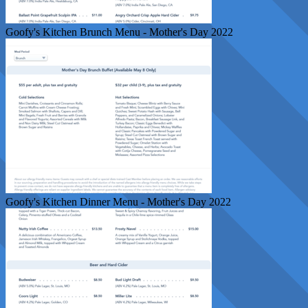
Goofy's Kitchen Brunch Menu - Mother's Day 2022
Goofy's Kitchen Dinner Menu - Mother's Day 2022