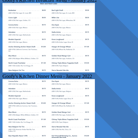
Goofy's Kitchen Breakfast Menu - January 2022
Goofy's Kitchen Dinner Menu - January 2022