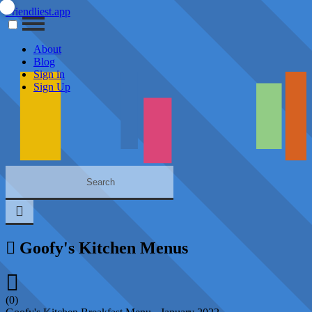
Friendliest.app
About
Blog
Sign in
Sign Up
Goofy's Kitchen Menus
(0)