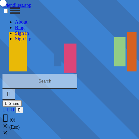
Friendliest.app
About
Blog
Sign in
Sign Up
Share
(0)
(Esc)