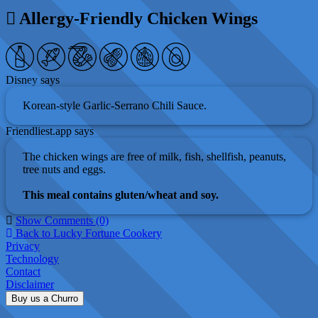
Allergy-Friendly Chicken Wings
Disney says
Korean-style Garlic-Serrano Chili Sauce.
Friendliest.app says
The chicken wings are free of milk, fish, shellfish, peanuts,
tree nuts and eggs.
This meal contains gluten/wheat and soy.
Show Comments (0)
Back to Lucky Fortune Cookery
Privacy
Technology
Contact
Disclaimer
Buy us a Churro