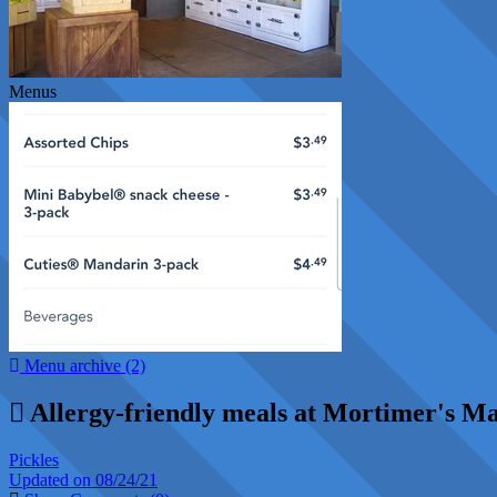
Menus
Menu archive (2)
Allergy-friendly meals at Mortimer's M
Pickles
Updated on 08/24/21