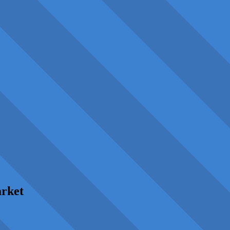
arket