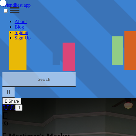
Friendliest.app
About
Blog
Sign in
Sign Up
Share
(0)
Mortimer's Market