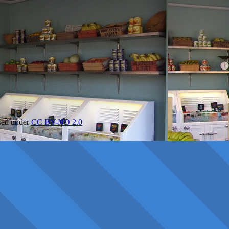
nsed under
CC BY-ND 2.0