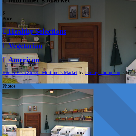
$
Price
Healthy Selections
Vegetarian
American
Buena Vista Street - Mortimer's Market
by
Jeremy Thompson
is lice
Photos