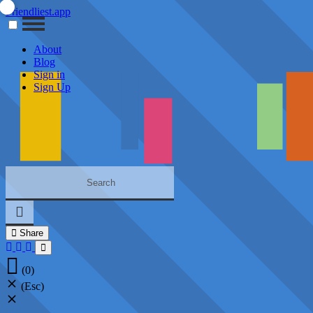
Friendliest.app
About
Blog
Sign in
Sign Up
Share
(0)
(Esc)