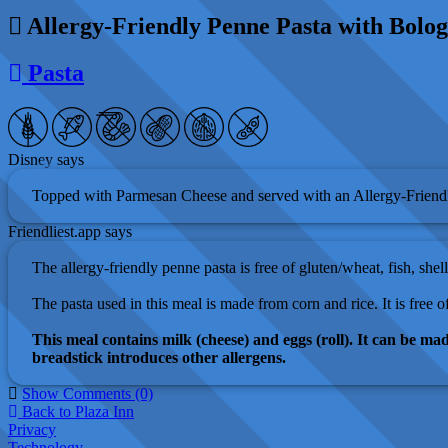
Allergy-Friendly Penne Pasta with Bolo
Pasta
Disney says
Topped with Parmesan Cheese and served with an Allergy-Friendl
Friendliest.app says
The allergy-friendly penne pasta is free of gluten/wheat, fish, shell
The pasta used in this meal is made from corn and rice. It is free of
This meal contains milk (cheese) and eggs (roll). It can be mad
breadstick introduces other allergens.
Show Comments (0)
Back to Plaza Inn
Privacy
Technology