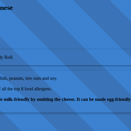
gnese
y Roll.
fish, peanuts, tree nuts and soy.
 all the top 8 food allergens.
e milk-friendly by omitting the cheese. It can be made egg-friendly 