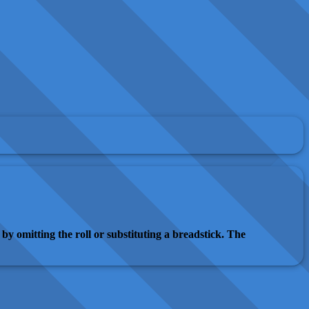
by omitting the roll or substituting a breadstick. The