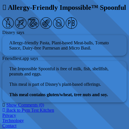
Allergy-Friendly Impossible™ Spoonful
Disney says
Allergy-friendly Pasta, Plant-based Meat-balls, Tomato
Sauce, Dairy-free Parmesan and Micro Basil.
Friendliest.app says
The Impossible Spoonful is free of milk, fish, shellfish,
peanuts and eggs.
This meal is part of Disney's plant-based offerings.
This meal contains gluten/wheat, tree nuts and soy.
Show Comments (0)
Back to Pym Test Kitchen
Privacy
Technology
Contact