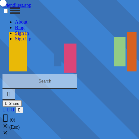
Friendliest.app
About
Blog
Sign in
Sign Up
Share
(0)
(Esc)