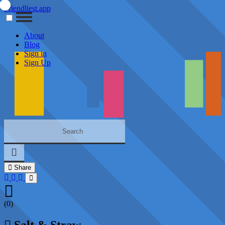
Friendliest.app
About
Blog
Sign in
Sign Up
Share
(0)
Salt & Straw