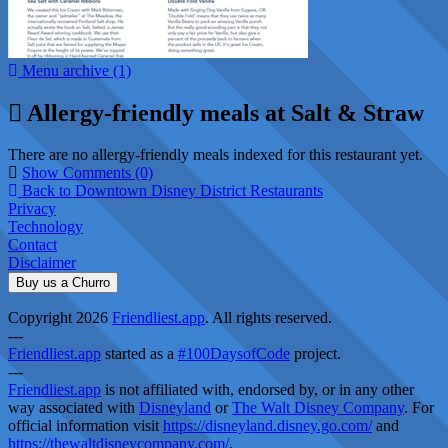
Menu archive (1)
Allergy-friendly meals at Salt & Straw
There are no allergy-friendly meals indexed for this restaurant yet.
Show Comments (0)
Back to Downtown Disney District Restaurants
Privacy
Technology
Contact
Disclaimer
Buy us a Churro
Copyright 2026
Friendliest.app
. All rights reserved.
---
Friendliest.app
started as a
#100DaysofCode
project.
---
Friendliest.app
is not affiliated with, endorsed by, or in any other
way associated with
Disneyland
or
The Walt Disney Company
. For
official information visit
https://disneyland.disney.go.com/
and
https://thewaltdisneycompany.com/
.