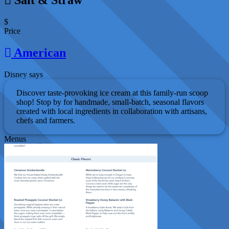
$
Price
American
Disney says
Discover taste-provoking ice cream at this family-run scoop
shop! Stop by for handmade, small-batch, seasonal flavors
created with local ingredients in collaboration with artisans,
chefs and farmers.
Menus