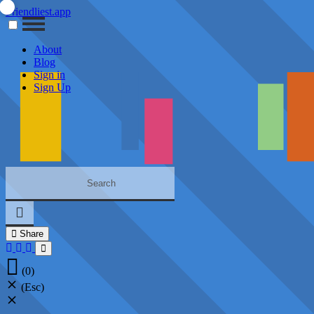
Friendliest.app
About
Blog
Sign in
Sign Up
Share
(0)
(Esc)