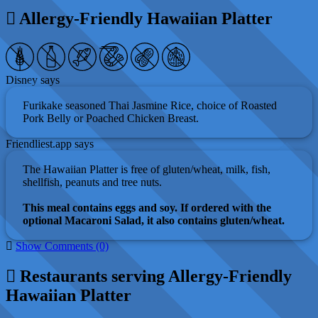
Allergy-Friendly Hawaiian Platter
Disney says
Furikake seasoned Thai Jasmine Rice, choice of Roasted
Pork Belly or Poached Chicken Breast.
Friendliest.app says
The Hawaiian Platter is free of gluten/wheat, milk, fish,
shellfish, peanuts and tree nuts.
This meal contains eggs and soy. If ordered with the
optional Macaroni Salad, it also contains gluten/wheat.
Show Comments (0)
Restaurants serving Allergy-Friendly
Hawaiian Platter