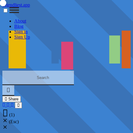
Friendliest.app
About
Blog
Sign in
Sign Up
Share
(1)
(Esc)