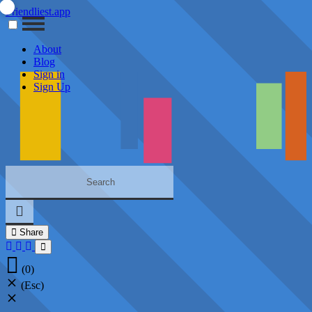
Friendliest.app
About
Blog
Sign in
Sign Up
Share
(0)
(Esc)