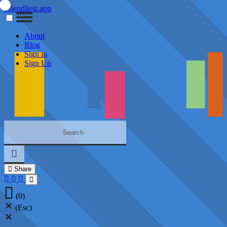
Friendliest.app
About
Blog
Sign in
Sign Up
Share
(0)
(Esc)