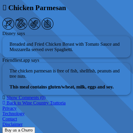
Chicken Parmesan
Disney says
Breaded and Fried Chicken Breast with Tomato Sauce and
Mozzarella served over Spaghetti.
Friendliest.app says
The chicken parmesan is free of fish, shellfish, peanuts and
tree nuts.
This meal contains gluten/wheat, milk, eggs and soy.
Show Comments (0)
Back to Wine Country Trattoria
Privacy
Technology
Contact
Disclaimer
Buy us a Churro