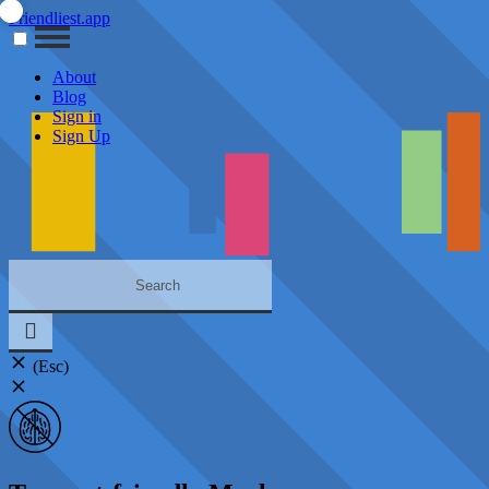
Friendliest.app
About
Blog
Sign in
Sign Up
(Esc)