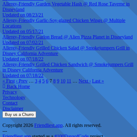
Allergy-Friendly Garden Vegetable Hash @ Red Rose Taverne in
Disneyland
Updated on 08/23/21
Allergy-Friendly Garlic-Soy-glazed Chicken Wings @ Multiple
Locations
Updated on 05/17/21
Allergy-Friendly Garlon Bread @ Alien Pizza Planet in Disneyland
Updated on 07/02/21
Allergy-Friendly Grilled Chicken Salad @ Smokejumpers Grill in
Disney California Adventure
Updated on 07/18/22
Allergy-Friendly Grilled Chicken Sandwich @ Smokejumpers Grill
in Disney California Adventure
Updated on 07/18/22
« First
‹ Prev
…
3
4
5
6
7
8
9
10
11
…
Next ›
Last »
Back Home
Privacy
Technology
Contact
Disclaimer
Buy us a Churro
Copyright 2026
Friendliest.app
. All rights reserved.
---
Friendliest.app
started as a
#100DaysofCode
project.