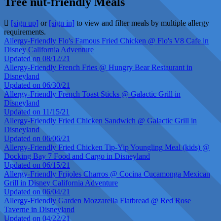
Tree nut-friendly Meals
[sign up]
or
[sign in]
to view and filter meals by multiple allergy
requirements.
Allergy-Friendly Flo's Famous Fried Chicken @ Flo's V8 Cafe in
Disney California Adventure
Updated on 08/12/21
Allergy-Friendly French Fries @ Hungry Bear Restaurant in
Disneyland
Updated on 06/30/21
Allergy-Friendly French Toast Sticks @ Galactic Grill in
Disneyland
Updated on 11/15/21
Allergy-Friendly Fried Chicken Sandwich @ Galactic Grill in
Disneyland
Updated on 06/06/21
Allergy-Friendly Fried Chicken Tip-Yip Youngling Meal (kids) @
Docking Bay 7 Food and Cargo in Disneyland
Updated on 06/15/21
Allergy-Friendly Frijoles Charros @ Cocina Cucamonga Mexican
Grill in Disney California Adventure
Updated on 06/04/21
Allergy-Friendly Garden Mozzarella Flatbread @ Red Rose
Taverne in Disneyland
Updated on 04/22/21