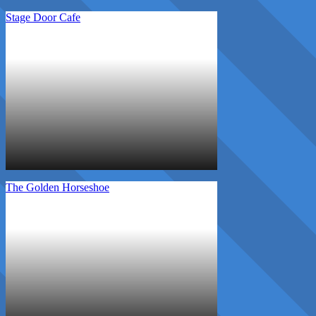
Stage Door Cafe
The Golden Horseshoe