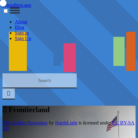
Friendliest.app
About
Blog
Sign in
Sign Up
Frontierland
The Golden Horseshoe
by
HarshLight
is licensed under
CC BY-SA
2.0