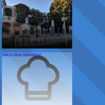
Ship to Shore Marketplace