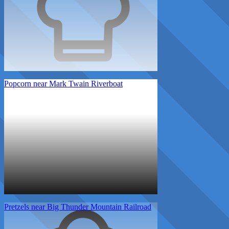
Popcorn near Mark Twain Riverboat
Pretzels near Big Thunder Mountain Railroad