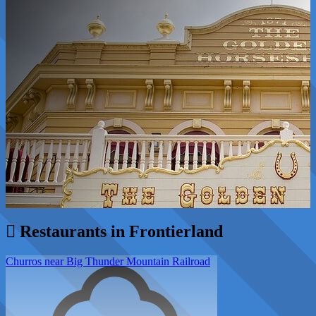
Restaurants in Frontierland
Churros near Big Thunder Mountain Railroad