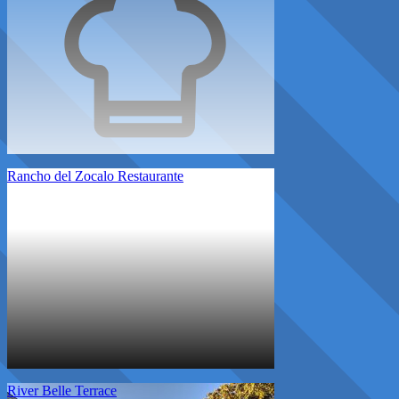
Rancho del Zocalo Restaurante
River Belle Terrace