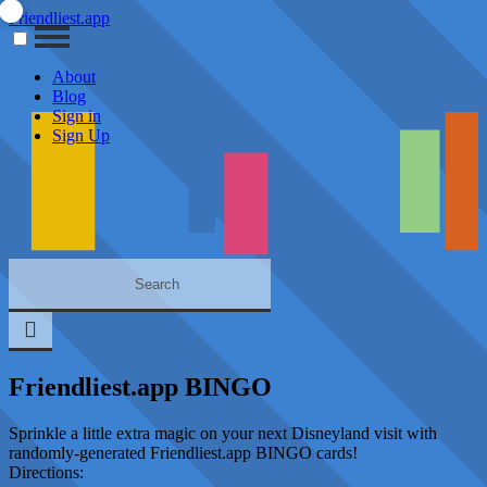
Friendliest.app
About
Blog
Sign in
Sign Up
Friendliest.app BINGO
Sprinkle a little extra magic on your next Disneyland visit with
randomly-generated Friendliest.app BINGO cards!
Directions: