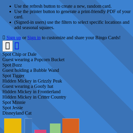
Use the refresh button to create a new, random card.
Use the printer button to generate a print-friendly PDF of your
card.
(Signed-in users) use the filters to select specific locations and
add seasonal squares.
Sign up
or
Sign in
to customize and share your Bingo Cards!
Spot Chip or Dale
Guest wearing a Popcorn Bucket
Spot Buzz
Guest holding a Bubble Wand
Spot Tigger
Hidden Mickey in Grizzly Peak
Guest wearing a Goofy hat
Hidden Mickey in Frontierland
Hidden Mickey in Critter Country
Spot Minnie
Spot Jessie
Disneyland Cat