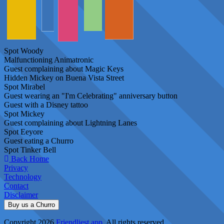
Spot Woody
Malfunctioning Animatronic
Guest complaining about Magic Keys
Hidden Mickey on Buena Vista Street
Spot Mirabel
Guest wearing an "I'm Celebrating" anniversary button
Guest with a Disney tattoo
Spot Mickey
Guest complaining about Lightning Lanes
Spot Eeyore
Guest eating a Churro
Spot Tinker Bell
Back Home
Privacy
Technology
Contact
Disclaimer
Buy us a Churro
Copyright 2026
Friendliest.app
. All rights reserved.