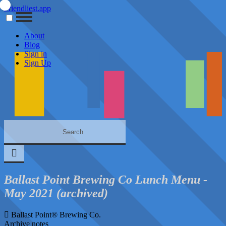
Friendliest.app
About
Blog
Sign in
Sign Up
Ballast Point Brewing Co Lunch Menu -
May 2021 (archived)
Ballast Point® Brewing Co.
Archive notes