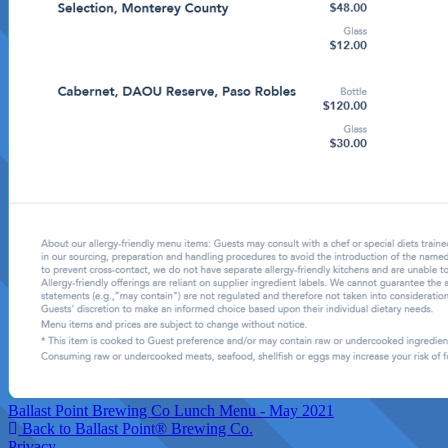
Ballast Point Brewing Co Lunch Menu - May 2021
Back to Ballast Point® Brewing Co.
Privacy