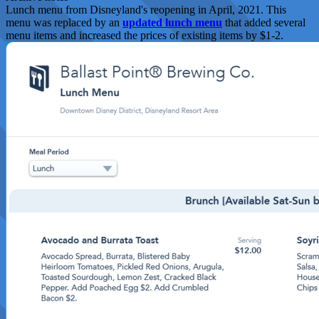
Lunch menu from Disneyland's reopening in April, 2021. This
menu was replaced by an
updated lunch menu
that added several
menu items and increased the prices of existing items by $1-2.