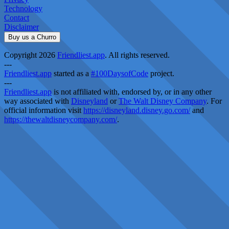
Technology
Contact
Disclaimer
Buy us a Churro
Copyright 2026
Friendliest.app
. All rights reserved.
---
Friendliest.app
started as a
#100DaysofCode
project.
---
Friendliest.app
is not affiliated with, endorsed by, or in any other
way associated with
Disneyland
or
The Walt Disney Company
. For
official information visit
https://disneyland.disney.go.com/
and
https://thewaltdisneycompany.com/
.