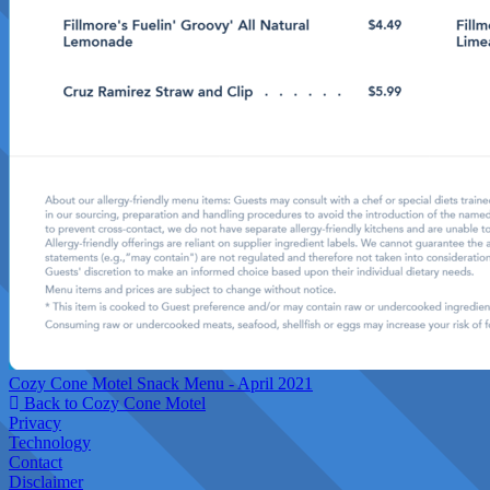
Cozy Cone Motel Snack Menu - April 2021
Back to Cozy Cone Motel
Privacy
Technology
Contact
Disclaimer