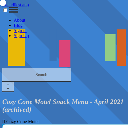
Friendliest.app
About
Blog
Sign in
Sign Up
Cozy Cone Motel Snack Menu - April 2021
(archived)
Cozy Cone Motel