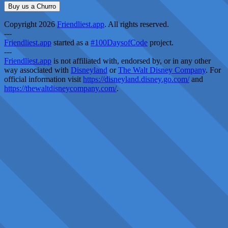
Buy us a Churro
Copyright 2026
Friendliest.app
. All rights reserved.
---
Friendliest.app
started as a
#100DaysofCode
project.
---
Friendliest.app
is not affiliated with, endorsed by, or in any other
way associated with
Disneyland
or
The Walt Disney Company
. For
official information visit
https://disneyland.disney.go.com/
and
https://thewaltdisneycompany.com/
.