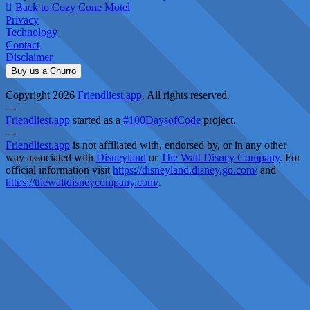
Back to Cozy Cone Motel
Privacy
Technology
Contact
Disclaimer
Buy us a Churro
Copyright 2026
Friendliest.app
. All rights reserved.
---
Friendliest.app
started as a
#100DaysofCode
project.
---
Friendliest.app
is not affiliated with, endorsed by, or in any other
way associated with
Disneyland
or
The Walt Disney Company
. For
official information visit
https://disneyland.disney.go.com/
and
https://thewaltdisneycompany.com/
.