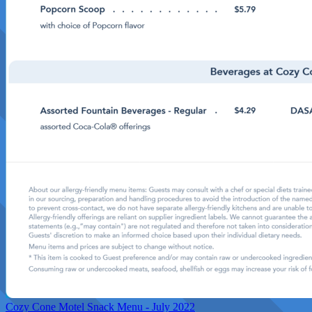
Cozy Cone Motel Snack Menu - July 2022