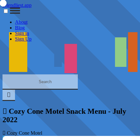
Friendliest.app
About
Blog
Sign in
Sign Up
Cozy Cone Motel Snack Menu - July
2022
Cozy Cone Motel