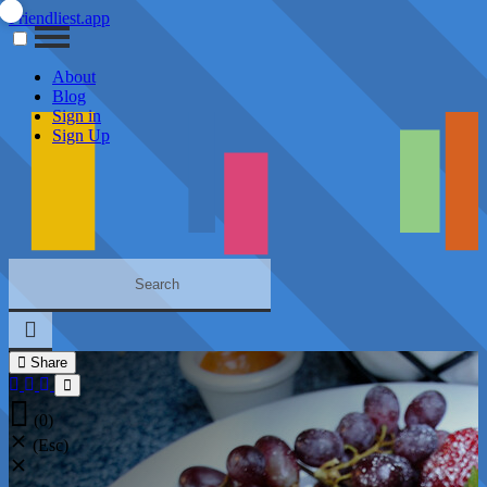
Friendliest.app
About
Blog
Sign in
Sign Up
Share
(0)
(Esc)