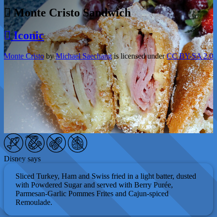
Monte Cristo Sandwich
Iconic
Monte Cristo
by
Michael Saechang
is licensed under
CC BY-SA 2.0
Disney says
Sliced Turkey, Ham and Swiss fried in a light batter, dusted
with Powdered Sugar and served with Berry Purée,
Parmesan-Garlic Pommes Frites and Cajun-spiced
Remoulade.