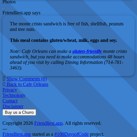
Photos
Friendliest.app says
The monte cristo sandwich is free of fish, shellfish, peanuts
and tree nuts.
This meal contains gluten/wheat, milk, eggs and soy.
Note: Cafe Orleans can make a
gluten-friendly
monte cristo
sandwich, but you need to make accommodations 48 hours
ahead of you visit by calling Dining Information (714-781-
3463).
Show Comments (0)
Back to Cafe Orleans
Privacy
Technology
Contact
Disclaimer
Buy us a Churro
Copyright 2026
Friendliest.app
. All rights reserved.
---
Friendliest.app
started as a
#100DaysofCode
project.