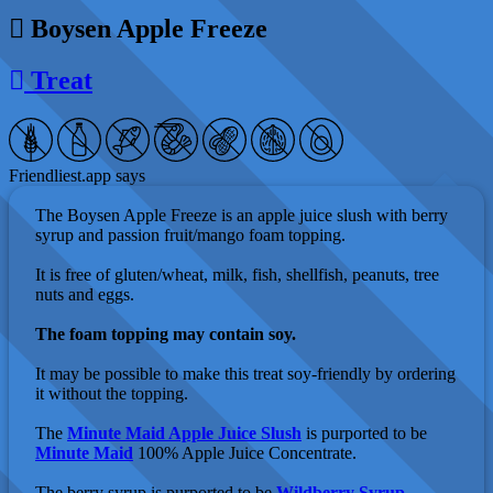
Boysen Apple Freeze
Treat
Friendliest.app says
The Boysen Apple Freeze is an apple juice slush with berry
syrup and passion fruit/mango foam topping.
It is free of gluten/wheat, milk, fish, shellfish, peanuts, tree
nuts and eggs.
The foam topping may contain soy.
It may be possible to make this treat soy-friendly by ordering
it without the topping.
The
Minute Maid Apple Juice Slush
is purported to be
Minute Maid
100% Apple Juice Concentrate.
The berry syrup is purported to be
Wildberry Syrup
,