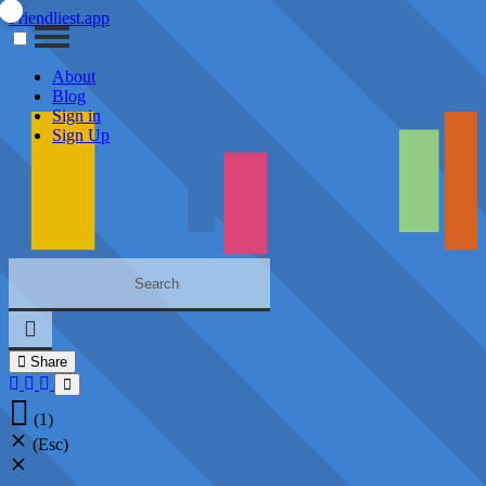
Friendliest.app
About
Blog
Sign in
Sign Up
Share
(1)
(Esc)