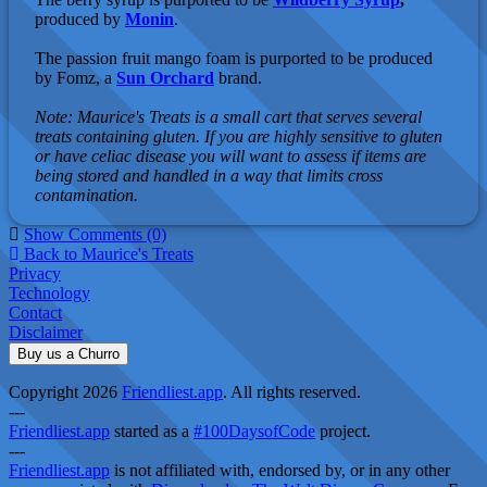
produced by
Monin
.
The passion fruit mango foam is purported to be produced
by Fomz, a
Sun Orchard
brand.
Note: Maurice's Treats is a small cart that serves several
treats containing gluten. If you are highly sensitive to gluten
or have celiac disease you will want to assess if items are
being stored and handled in a way that limits cross
contamination.
Show Comments (0)
Back to Maurice's Treats
Privacy
Technology
Contact
Disclaimer
Buy us a Churro
Copyright 2026
Friendliest.app
. All rights reserved.
---
Friendliest.app
started as a
#100DaysofCode
project.
---
Friendliest.app
is not affiliated with, endorsed by, or in any other