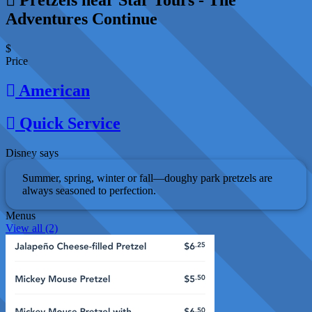
Adventures Continue
$
Price
American
Quick Service
Disney says
Summer, spring, winter or fall—doughy park pretzels are
always seasoned to perfection.
Menus
View all (2)