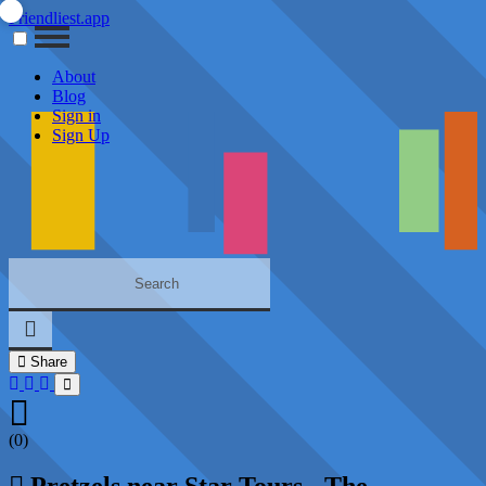
Friendliest.app
About
Blog
Sign in
Sign Up
Share
(0)
Pretzels near Star Tours - The