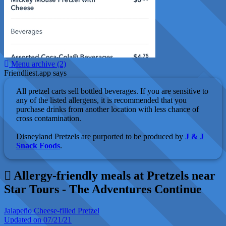
Menu archive (2)
Friendliest.app says
All pretzel carts sell bottled beverages. If you are sensitive to
any of the listed allergens, it is recommended that you
purchase drinks from another location with less chance of
cross contamination.
Disneyland Pretzels are purported to be produced by
J & J
Snack Foods
.
Allergy-friendly meals at Pretzels near
Star Tours - The Adventures Continue
Jalapeño Cheese-filled Pretzel
Updated on 07/21/21