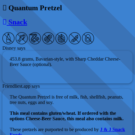
Quantum Pretzel
Snack
Disney says
453.8 grams, Bavarian-style, with Sharp Cheddar Cheese-
Beer Sauce (optional).
Friendliest.app says
The Quantum Pretzel is free of milk, fish, shellfish, peanuts,
tree nuts, eggs and soy.
This meal contains gluten/wheat. If ordered with the
options Cheese-Beer Sauce, this meal also contains milk.
These pretzels are purported to be produced by
J & J Snack
Foods
.