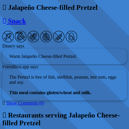
Jalapeño Cheese-filled Pretzel
Snack
Disney says
Warm Jalapeño Cheese-filled Pretzel.
Friendliest.app says
The Pretzel is free of fish, shellfish, peanuts, tree nuts, eggs
and soy.
This meal contains gluten/wheat and milk.
Show Comments (0)
Restaurants serving Jalapeño Cheese-
filled Pretzel