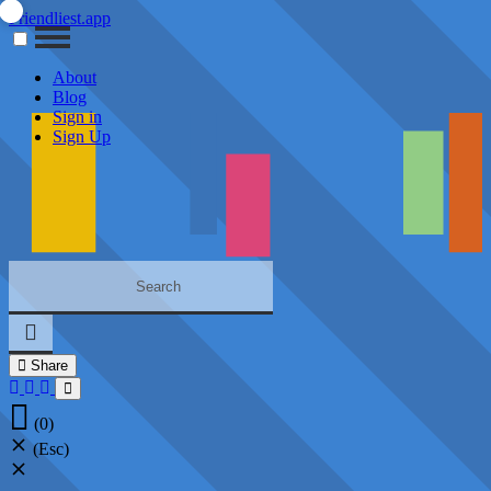
Friendliest.app
About
Blog
Sign in
Sign Up
Share
(0)
(Esc)