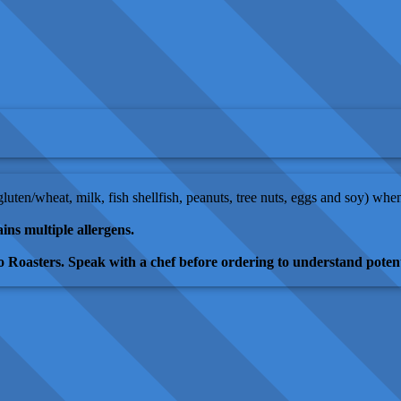
(gluten/wheat, milk, fish shellfish, peanuts, tree nuts, eggs and soy) wh
ins multiple allergens.
 Roasters. Speak with a chef before ordering to understand potent