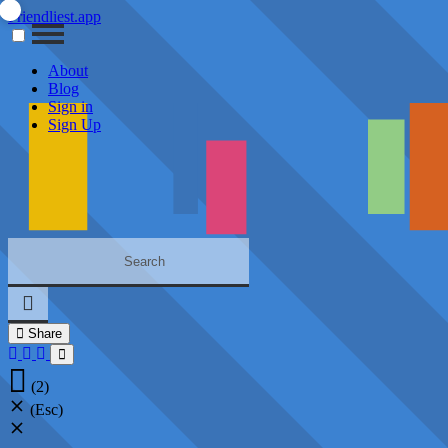
Friendliest.app
About
Blog
Sign in
Sign Up
Share
(2)
(Esc)