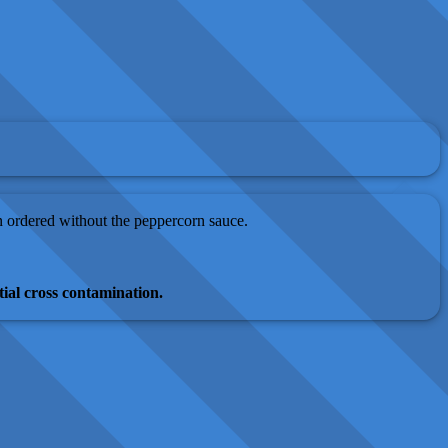
en ordered without the peppercorn sauce.
ial cross contamination.