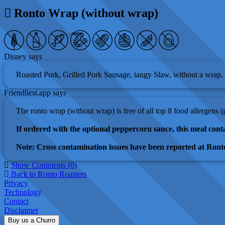
Ronto Wrap (without wrap)
Disney says
Roasted Pork, Grilled Pork Sausage, tangy Slaw, without a wrap.
Friendliest.app says
The ronto wrap (without wrap) is free of all top 8 food allergens 
If ordered with the optional peppercorn sauce, this meal conta
Note: Cross contamination issues have been reported at Ronto
Show Comments (0)
Back to Ronto Roasters
Privacy
Technology
Contact
Disclaimer
Buy us a Churro