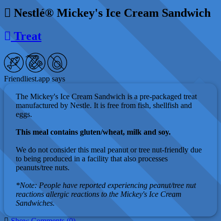
Nestlé® Mickey's Ice Cream Sandwich
Treat
Friendliest.app says
The Mickey's Ice Cream Sandwich is a pre-packaged treat
manufactured by Nestle. It is free from fish, shellfish and
eggs.
This meal contains gluten/wheat, milk and soy.
We do not consider this meal peanut or tree nut-friendly due
to being produced in a facility that also processes
peanuts/tree nuts.
*Note: People have reported experiencing peanut/tree nut
reactions allergic reactions to the Mickey's Ice Cream
Sandwiches.
Show Comments (0)