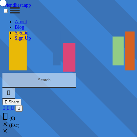
Friendliest.app
About
Blog
Sign in
Sign Up
Share
(0)
(Esc)