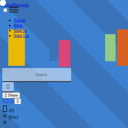
Friendliest.app
About
Blog
Sign in
Sign Up
Share
(0)
(Esc)