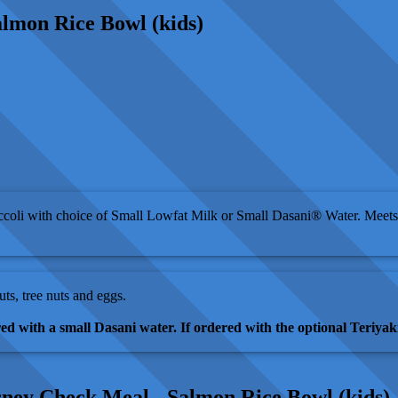
lmon Rice Bowl (kids)
coli with choice of Small Lowfat Milk or Small Dasani® Water. Meets
uts, tree nuts and eggs.
red with a small Dasani water. If ordered with the optional Teriyaki
sney Check Meal - Salmon Rice Bowl (kids)