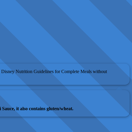
 Disney Nutrition Guidelines for Complete Meals without
 Sauce, it also contains gluten/wheat.