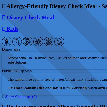
Allergy-Friendly Disney Check Meal - Sa
Disney Check Meal
Kids
Disney says
Served with Thai Jasmine Rice, Grilled Salmon and Steamed Broc
substitutions.
Friendliest.app says
The salmon rice bowl is free of gluten/wheat, milk, shellfish, pean
This meal contains fish and soy. It is milk-friendly when orde
Show Comments (0)
Restaurants serving Allergy-Friendly Di