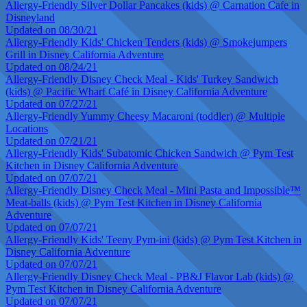
Allergy-Friendly Silver Dollar Pancakes (kids) @ Carnation Cafe in
Disneyland
Updated on 08/30/21
Allergy-Friendly Kids' Chicken Tenders (kids) @ Smokejumpers
Grill in Disney California Adventure
Updated on 08/24/21
Allergy-Friendly Disney Check Meal - Kids' Turkey Sandwich
(kids) @ Pacific Wharf Café in Disney California Adventure
Updated on 07/27/21
Allergy-Friendly Yummy Cheesy Macaroni (toddler) @ Multiple
Locations
Updated on 07/21/21
Allergy-Friendly Kids' Subatomic Chicken Sandwich @ Pym Test
Kitchen in Disney California Adventure
Updated on 07/07/21
Allergy-Friendly Disney Check Meal - Mini Pasta and Impossible™
Meat-balls (kids) @ Pym Test Kitchen in Disney California
Adventure
Updated on 07/07/21
Allergy-Friendly Kids' Teeny Pym-ini (kids) @ Pym Test Kitchen in
Disney California Adventure
Updated on 07/07/21
Allergy-Friendly Disney Check Meal - PB&J Flavor Lab (kids) @
Pym Test Kitchen in Disney California Adventure
Updated on 07/07/21