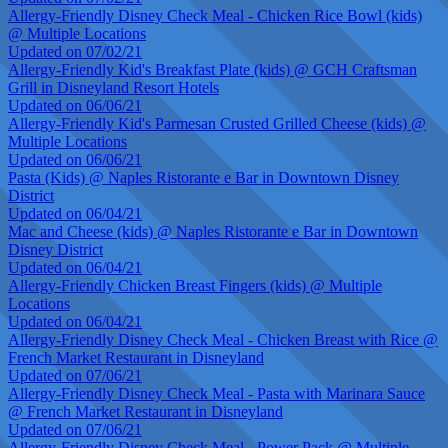
Allergy-Friendly Disney Check Meal - Chicken Rice Bowl (kids)
@ Multiple Locations
Updated on 07/02/21
Allergy-Friendly Kid's Breakfast Plate (kids) @ GCH Craftsman
Grill in Disneyland Resort Hotels
Updated on 06/06/21
Allergy-Friendly Kid's Parmesan Crusted Grilled Cheese (kids) @
Multiple Locations
Updated on 06/06/21
Pasta (Kids) @ Naples Ristorante e Bar in Downtown Disney
District
Updated on 06/04/21
Mac and Cheese (kids) @ Naples Ristorante e Bar in Downtown
Disney District
Updated on 06/04/21
Allergy-Friendly Chicken Breast Fingers (kids) @ Multiple
Locations
Updated on 06/04/21
Allergy-Friendly Disney Check Meal - Chicken Breast with Rice @
French Market Restaurant in Disneyland
Updated on 07/06/21
Allergy-Friendly Disney Check Meal - Pasta with Marinara Sauce
@ French Market Restaurant in Disneyland
Updated on 07/06/21
Allergy-Friendly Disney Check Meal - Power Pack @ Multiple