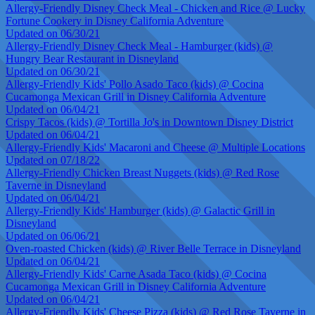
Allergy-Friendly Disney Check Meal - Chicken and Rice @ Lucky
Fortune Cookery in Disney California Adventure
Updated on 06/30/21
Allergy-Friendly Disney Check Meal - Hamburger (kids) @
Hungry Bear Restaurant in Disneyland
Updated on 06/30/21
Allergy-Friendly Kids' Pollo Asado Taco (kids) @ Cocina
Cucamonga Mexican Grill in Disney California Adventure
Updated on 06/04/21
Crispy Tacos (kids) @ Tortilla Jo's in Downtown Disney District
Updated on 06/04/21
Allergy-Friendly Kids' Macaroni and Cheese @ Multiple Locations
Updated on 07/18/22
Allergy-Friendly Chicken Breast Nuggets (kids) @ Red Rose
Taverne in Disneyland
Updated on 06/04/21
Allergy-Friendly Kids' Hamburger (kids) @ Galactic Grill in
Disneyland
Updated on 06/06/21
Oven-roasted Chicken (kids) @ River Belle Terrace in Disneyland
Updated on 06/04/21
Allergy-Friendly Kids' Carne Asada Taco (kids) @ Cocina
Cucamonga Mexican Grill in Disney California Adventure
Updated on 06/04/21
Allergy-Friendly Kids' Cheese Pizza (kids) @ Red Rose Taverne in