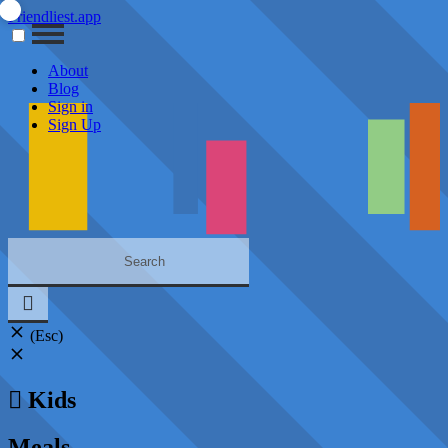
Friendliest.app
About
Blog
Sign in
Sign Up
(Esc)
Kids
Meals