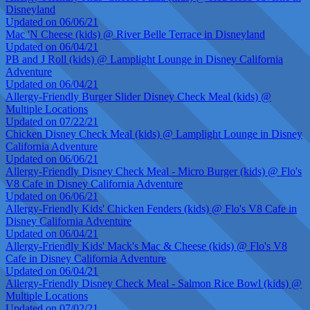
Disneyland
Updated on 06/06/21
Mac 'N Cheese (kids) @ River Belle Terrace in Disneyland
Updated on 06/04/21
PB and J Roll (kids) @ Lamplight Lounge in Disney California
Adventure
Updated on 06/04/21
Allergy-Friendly Burger Slider Disney Check Meal (kids) @
Multiple Locations
Updated on 07/22/21
Chicken Disney Check Meal (kids) @ Lamplight Lounge in Disney
California Adventure
Updated on 06/06/21
Allergy-Friendly Disney Check Meal - Micro Burger (kids) @ Flo's
V8 Cafe in Disney California Adventure
Updated on 06/06/21
Allergy-Friendly Kids' Chicken Fenders (kids) @ Flo's V8 Cafe in
Disney California Adventure
Updated on 06/04/21
Allergy-Friendly Kids' Mack's Mac & Cheese (kids) @ Flo's V8
Cafe in Disney California Adventure
Updated on 06/04/21
Allergy-Friendly Disney Check Meal - Salmon Rice Bowl (kids) @
Multiple Locations
Updated on 07/02/21