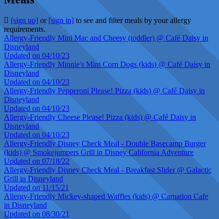
[sign up]
or
[sign in]
to see and filter meals by your allergy
requirements.
Allergy-Friendly Mini Mac and Cheesy (toddler) @ Café Daisy in
Disneyland
Updated on 04/10/23
Allergy-Friendly Minnie's Mini Corn Dogs (kids) @ Café Daisy in
Disneyland
Updated on 04/10/23
Allergy-Friendly Pepperoni Please! Pizza (kids) @ Café Daisy in
Disneyland
Updated on 04/10/23
Allergy-Friendly Cheese Please! Pizza (kids) @ Café Daisy in
Disneyland
Updated on 04/10/23
Allergy-Friendly Disney Check Meal - Double Basecamp Burger
(kids) @ Smokejumpers Grill in Disney California Adventure
Updated on 07/18/22
Allergy-Friendly Disney Check Meal - Breakfast Slider @ Galactic
Grill in Disneyland
Updated on 11/15/21
Allergy-Friendly Mickey-shaped Waffles (kids) @ Carnation Cafe
in Disneyland
Updated on 08/30/21