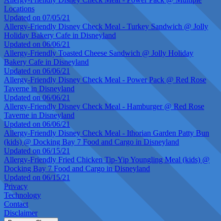
Locations
Updated on 07/05/21
Allergy-Friendly Disney Check Meal - Turkey Sandwich @ Jolly
Holiday Bakery Cafe in Disneyland
Updated on 06/06/21
Allergy-Friendly Toasted Cheese Sandwich @ Jolly Holiday
Bakery Cafe in Disneyland
Updated on 06/06/21
Allergy-Friendly Disney Check Meal - Power Pack @ Red Rose
Taverne in Disneyland
Updated on 06/06/21
Allergy-Friendly Disney Check Meal - Hamburger @ Red Rose
Taverne in Disneyland
Updated on 06/06/21
Allergy-Friendly Disney Check Meal - Ithorian Garden Patty Bun
(kids) @ Docking Bay 7 Food and Cargo in Disneyland
Updated on 06/15/21
Allergy-Friendly Fried Chicken Tip-Yip Youngling Meal (kids) @
Docking Bay 7 Food and Cargo in Disneyland
Updated on 06/15/21
Privacy
Technology
Contact
Disclaimer