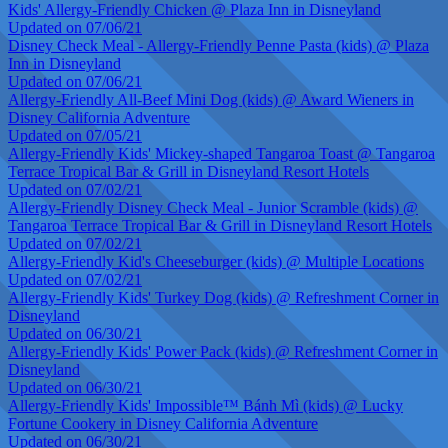
Kids' Allergy-Friendly Chicken @ Plaza Inn in Disneyland
Updated on 07/06/21
Disney Check Meal - Allergy-Friendly Penne Pasta (kids) @ Plaza
Inn in Disneyland
Updated on 07/06/21
Allergy-Friendly All-Beef Mini Dog (kids) @ Award Wieners in
Disney California Adventure
Updated on 07/05/21
Allergy-Friendly Kids' Mickey-shaped Tangaroa Toast @ Tangaroa
Terrace Tropical Bar & Grill in Disneyland Resort Hotels
Updated on 07/02/21
Allergy-Friendly Disney Check Meal - Junior Scramble (kids) @
Tangaroa Terrace Tropical Bar & Grill in Disneyland Resort Hotels
Updated on 07/02/21
Allergy-Friendly Kid's Cheeseburger (kids) @ Multiple Locations
Updated on 07/02/21
Allergy-Friendly Kids' Turkey Dog (kids) @ Refreshment Corner in
Disneyland
Updated on 06/30/21
Allergy-Friendly Kids' Power Pack (kids) @ Refreshment Corner in
Disneyland
Updated on 06/30/21
Allergy-Friendly Kids' Impossible™ Bánh Mì (kids) @ Lucky
Fortune Cookery in Disney California Adventure
Updated on 06/30/21