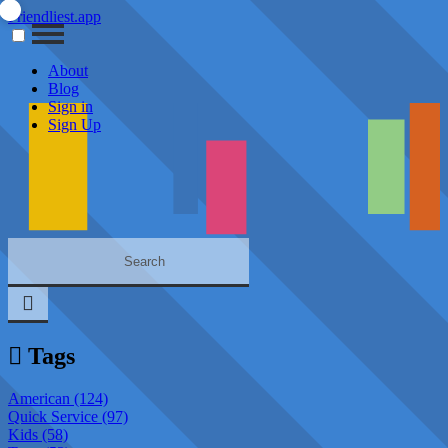
Friendliest.app
About
Blog
Sign in
Sign Up
Tags
American (124)
Quick Service (97)
Kids (58)