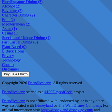
Fine/Signature Dining (3)
Alcohol (2)
Beverage (2)
Character Dining (2)
Fruit (2)
Mediterranean (2)
Asian (1)
Casual (1)
Special and Unique Dining (1)
Fast Casual Dining (0)
Plant-Based (0)
Back Home
Privacy
Technology
Contact
Disclaimer
Buy us a Churro
Copyright 2026
Friendliest.app
. All rights reserved.
---
Friendliest.app
started as a
#100DaysofCode
project.
---
Friendliest.app
is not affiliated with, endorsed by, or in any other
way associated with
Disneyland
or
The Walt Disney Company
. For
official information visit
https://disneyland.disney.go.com/
and