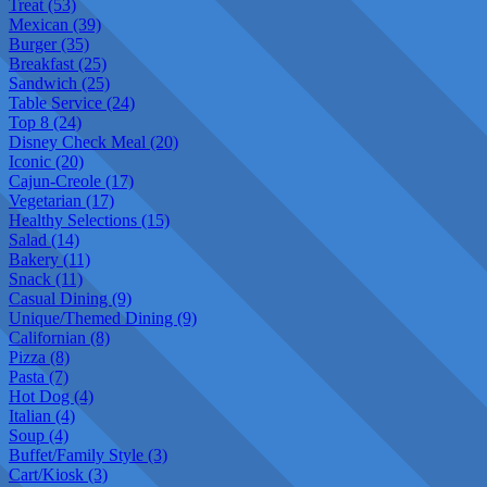
Treat (53)
Mexican (39)
Burger (35)
Breakfast (25)
Sandwich (25)
Table Service (24)
Top 8 (24)
Disney Check Meal (20)
Iconic (20)
Cajun-Creole (17)
Vegetarian (17)
Healthy Selections (15)
Salad (14)
Bakery (11)
Snack (11)
Casual Dining (9)
Unique/Themed Dining (9)
Californian (8)
Pizza (8)
Pasta (7)
Hot Dog (4)
Italian (4)
Soup (4)
Buffet/Family Style (3)
Cart/Kiosk (3)