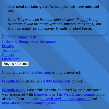
This meal contains gluten/wheat, peanuts, tree nuts and
soy.
Note: This meal can be made gluten/wheat allergy-friendly
by ordering with the allergy-friendly bun (contains eggs), but
it will no longer be egg allergy-friendly or plant-based.
Show Comments (0)
Back to Hungry Bear Restaurant
Privacy
Technology
Contact
Disclaimer
Buy us a Churro
Copyright 2026
Friendliest.app
. All rights reserved.
---
Friendliest.app
started as a
#100DaysofCode
project.
---
Friendliest.app
is not affiliated with, endorsed by, or in any other
way associated with
Disneyland
or
The Walt Disney Company
. For
official information visit
https://disneyland.disney.go.com/
and
https://thewaltdisneycompany.com/
.