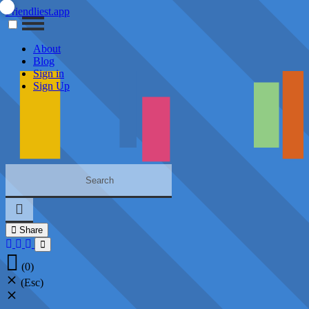
Friendliest.app
About
Blog
Sign in
Sign Up
Share
(0)
(Esc)