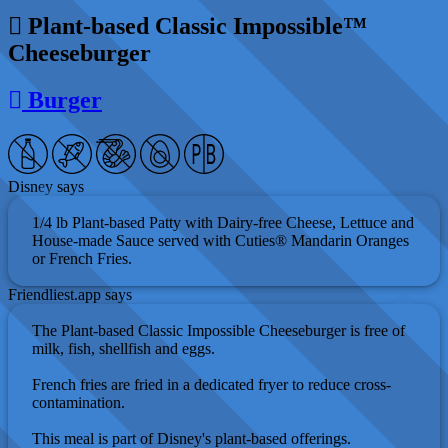
Plant-based Classic Impossible™
Cheeseburger
Burger
Disney says
1/4 lb Plant-based Patty with Dairy-free Cheese, Lettuce and
House-made Sauce served with Cuties® Mandarin Oranges
or French Fries.
Friendliest.app says
The Plant-based Classic Impossible Cheeseburger is free of
milk, fish, shellfish and eggs.
French fries are fried in a dedicated fryer to reduce cross-
contamination.
This meal is part of Disney's plant-based offerings.