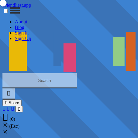
Friendliest.app
About
Blog
Sign in
Sign Up
Share
(0)
(Esc)