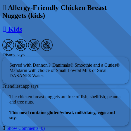
Allergy-Friendly Chicken Breast
Nuggets (kids)
Kids
Disney says
Served with Dannon® Danimals® Smoothie and a Cuties®
Mandarin with choice of Small Lowfat Milk or Small
DASANI® Water.
Friendliest.app says
The chicken breast nuggets are free of fish, shellfish, peanuts
and tree nuts.
This meal contains gluten/wheat, milk/dairy, eggs and
soy.
Show Comments (0)